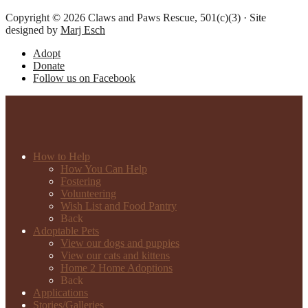
Copyright © 2026 Claws and Paws Rescue, 501(c)(3) · Site
designed by
Marj Esch
Adopt
Donate
Follow us on Facebook
How to Help
How You Can Help
Fostering
Volunteering
Wish List and Food Pantry
Back
Adoptable Pets
View our dogs and puppies
View our cats and kittens
Home 2 Home Adoptions
Back
Applications
Stories/Galleries