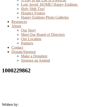
A Day in the Life of a Rescue
Lost, loved, HOME! Happy Endings.
Holy Shih Tzu!
Hospice Fosters
Happy Endings Photo Galleries
Resources
About
Our Story
Meet Our Board of Directors
Our Location
Partners
Contact
Donate/Sponsor
Make a Donation
Sponsor an Animal
1000229862
Written by: