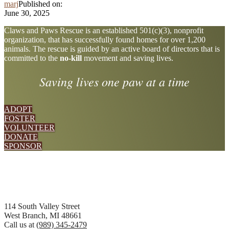
marj
Published on:
June 30, 2025
Explore
Claws and Paws Rescue is an established 501(c)(3), nonprofit
organization, that has successfully found homes for over 1,200
more
animals. The rescue is guided by an active board of directors that is
committed to the
no-kill
movement and saving lives.
Saving lives one paw at a time
ADOPT
FOSTER
VOLUNTEER
DONATE
SPONSOR
Footer
114 South Valley Street
West Branch, MI 48661
Call us at
(989) 345-2479