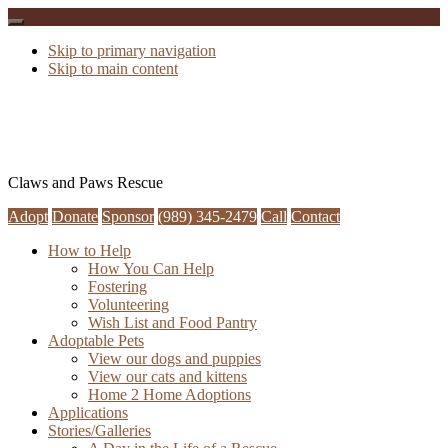
Skip to primary navigation
Skip to main content
Claws and Paws Rescue
Adopt
Donate
Sponsor
(989) 345-2479
Call
Contact
How to Help
How You Can Help
Fostering
Volunteering
Wish List and Food Pantry
Adoptable Pets
View our dogs and puppies
View our cats and kittens
Home 2 Home Adoptions
Applications
Stories/Galleries