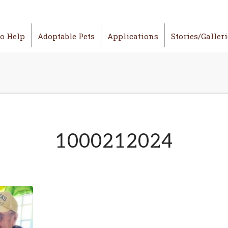
o Help
Adoptable Pets
Applications
Stories/Galler
1000212024