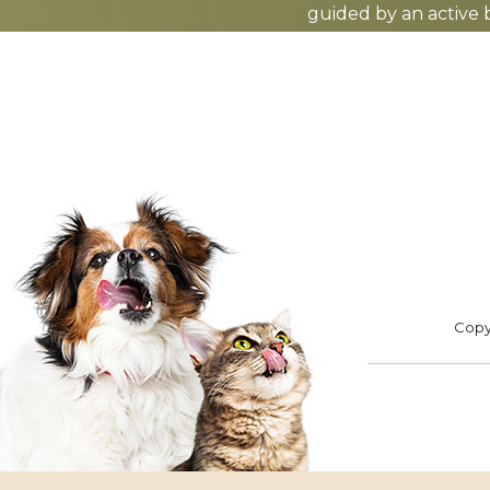
guided by an active 
ADOPT
F
Footer
Copyr