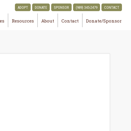
ADOPT
DONATE
SPONSOR
(989) 345-2479
CONTACT
ies
Resources
About
Contact
Donate/Sponsor