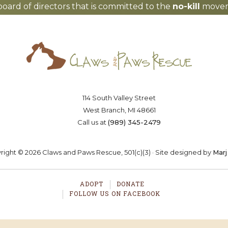
board of directors that is committed to the
no-kill
moveme
Saving lives one paw at a time
OSTER
VOLUNTEER
DONA
114 South Valley Street
West Branch, MI 48661
Call us at
(989) 345-2479
ight © 2026 Claws and Paws Rescue, 501(c)(3) · Site designed by
Marj
ADOPT
DONATE
FOLLOW US ON FACEBOOK