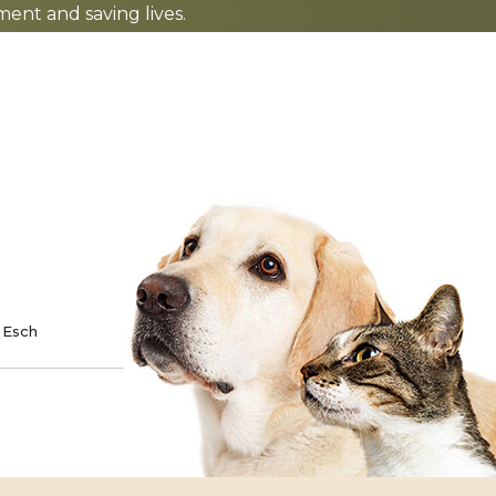
nt and saving lives.
TE
SPONSOR
 Esch