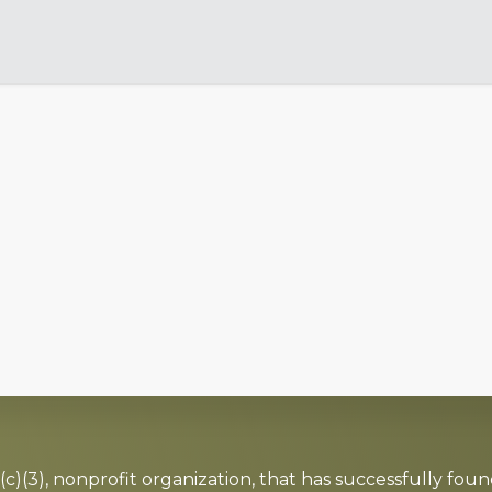
c)(3), nonprofit organization, that has successfully foun