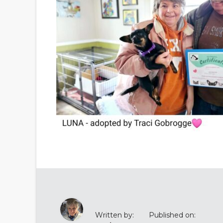
Written by:
Published on: