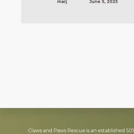
marj
June 5, 2025
Explore
more
Claws and Paws Rescue is an established 501(