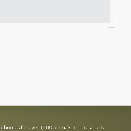
d homes for over 1,200 animals. The rescue is