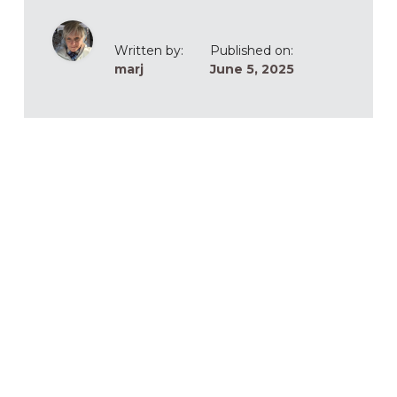
Written by:
Published on:
marj
June 5, 2025