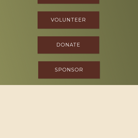
VOLUNTEER
DONATE
SPONSOR