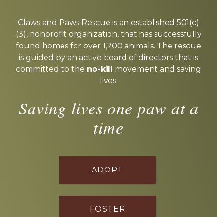
Explore
more
Claws and Paws Rescue is an established 501(c)
(3), nonprofit organization, that has successfully
found homes for over 1,200 animals. The rescue
is guided by an active board of directors that is
committed to the
no-kill
movement and saving
lives.
Saving lives one paw at a
time
ADOPT
FOSTER