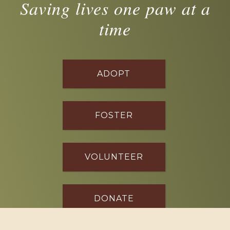
Saving lives one paw at a
time
ADOPT
FOSTER
VOLUNTEER
DONATE