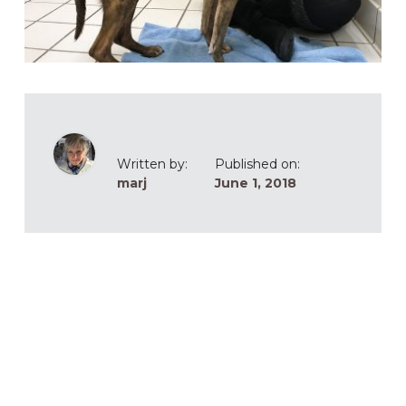
Written by:
Published on:
marj
June 1, 2018