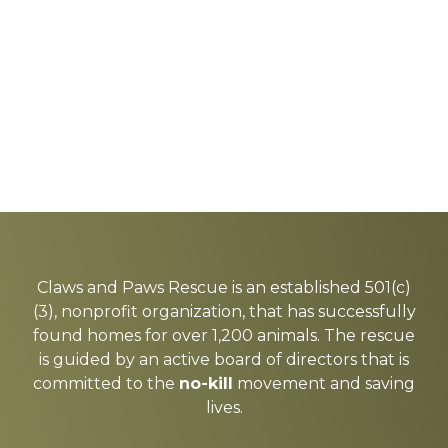
Explore
more
Claws and Paws Rescue is an established 501(c)
(3), nonprofit organization, that has successfully
found homes for over 1,200 animals. The rescue
is guided by an active board of directors that is
committed to the
no-kill
movement and saving
lives.