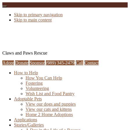
Skip to primary navigation
Skip to main content
Claws and Paws Rescue
Adopt
Donate
Sponsor
(989) 345-2479
Call
Contact
How to Help
How You Can Help
Fostering
Volunteering
Wish List and Food Pantry
Adoptable Pets
View our dogs and puppies
View our cats and kittens
Home 2 Home Adoptions
Applications
Stories/Galleries