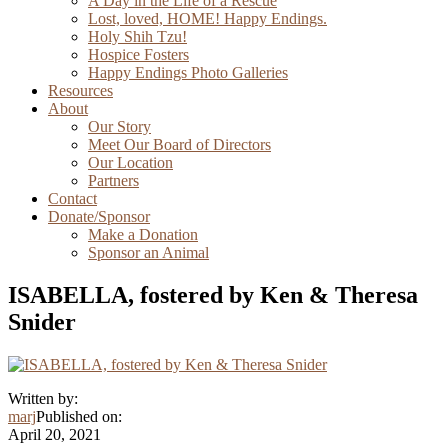
A Day in the Life of a Rescue
Lost, loved, HOME! Happy Endings.
Holy Shih Tzu!
Hospice Fosters
Happy Endings Photo Galleries
Resources
About
Our Story
Meet Our Board of Directors
Our Location
Partners
Contact
Donate/Sponsor
Make a Donation
Sponsor an Animal
ISABELLA, fostered by Ken & Theresa
Snider
Written by:
marj
Published on:
April 20, 2021