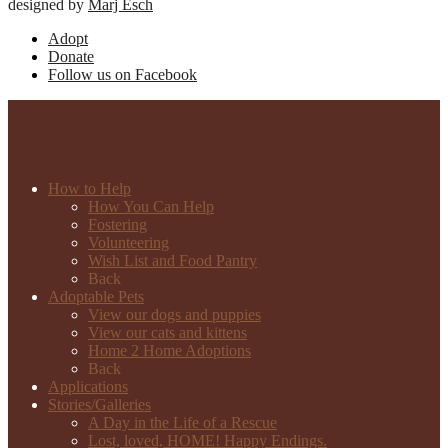
designed by
Marj Esch
Adopt
Donate
Follow us on Facebook
How to Help
How You Can Help
Fostering
Volunteering
Wish List and Food Pantry
Back
Adoptable Pets
View our dogs and puppies
View our cats and kittens
Home 2 Home Adoptions
Back
Applications
Stories/Galleries
A Day in the Life of a Rescue
Lost, loved, HOME! Happy Endings.