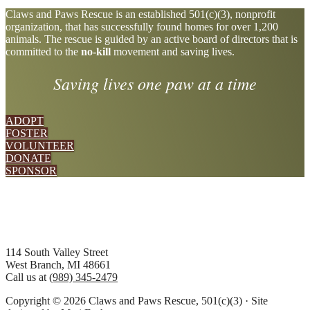
Explore
Claws and Paws Rescue is an established 501(c)(3), nonprofit
organization, that has successfully found homes for over 1,200
more
animals. The rescue is guided by an active board of directors that is
committed to the
no-kill
movement and saving lives.
Saving lives one paw at a time
ADOPT
FOSTER
VOLUNTEER
DONATE
SPONSOR
Footer
114 South Valley Street
West Branch, MI 48661
Call us at
(989) 345-2479
Copyright © 2026 Claws and Paws Rescue, 501(c)(3) · Site