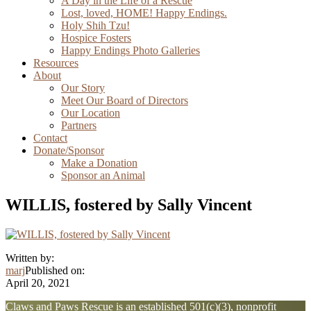
A Day in the Life of a Rescue
Lost, loved, HOME! Happy Endings.
Holy Shih Tzu!
Hospice Fosters
Happy Endings Photo Galleries
Resources
About
Our Story
Meet Our Board of Directors
Our Location
Partners
Contact
Donate/Sponsor
Make a Donation
Sponsor an Animal
WILLIS, fostered by Sally Vincent
Written by:
marj
Published on:
April 20, 2021
Explore
Claws and Paws Rescue is an established 501(c)(3), nonprofit