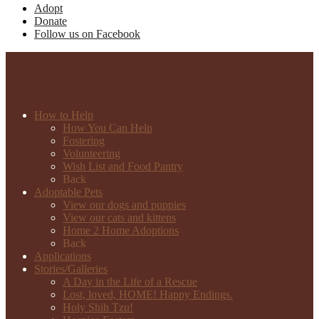
Adopt
Donate
Follow us on Facebook
How to Help
How You Can Help
Fostering
Volunteering
Wish List and Food Pantry
Back
Adoptable Pets
View our dogs and puppies
View our cats and kittens
Home 2 Home Adoptions
Back
Applications
Stories/Galleries
A Day in the Life of a Rescue
Lost, loved, HOME! Happy Endings.
Holy Shih Tzu!