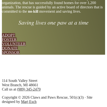
organization, that has successfully found homes for over 1,200
more
animals. The rescue is guided by an active board of directors that is
committed to the
no-kill
movement and saving lives.
Saving lives one paw at a time
ADOPT
FOSTER
VOLUNTEER
DONATE
SPONSOR
Footer
114 South Valley Street
West Branch, MI 48661
Call us at
(989) 345-2479
Copyright © 2026 Claws and Paws Rescue, 501(c)(3) · Site
designed by
Marj Esch