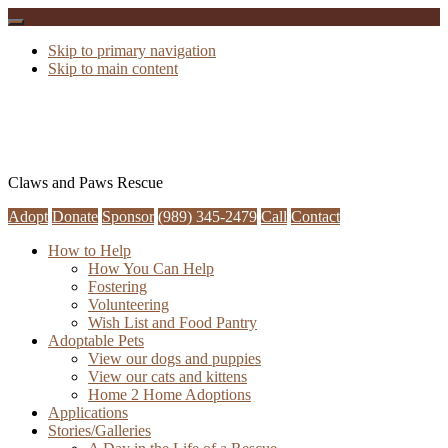
Skip to primary navigation
Skip to main content
Claws and Paws Rescue
Adopt
Donate
Sponsor
(989) 345-2479
Call
Contact
How to Help
How You Can Help
Fostering
Volunteering
Wish List and Food Pantry
Adoptable Pets
View our dogs and puppies
View our cats and kittens
Home 2 Home Adoptions
Applications
Stories/Galleries