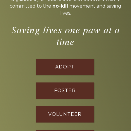
committed to the
no-kill
movement and saving
lives.
Saving lives one paw at a
time
ADOPT
FOSTER
VOLUNTEER