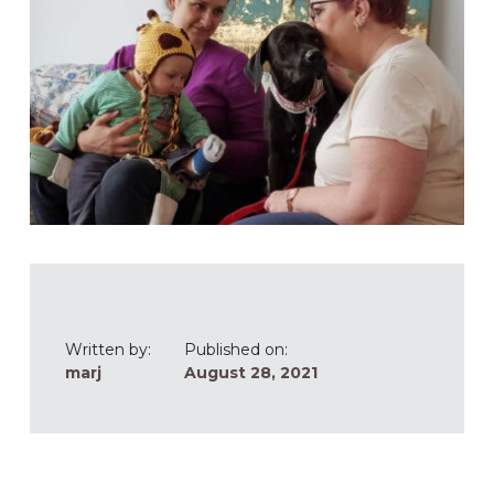
Written by:
Published on:
marj
August 28, 2021