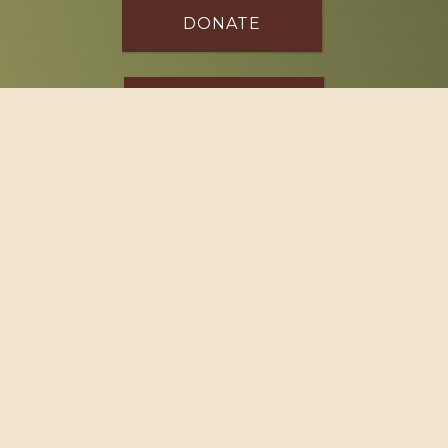
DONATE
SPONSOR
Footer
114 South Valley Street
West Branch, MI 48661
Call us at
(989) 345-2479