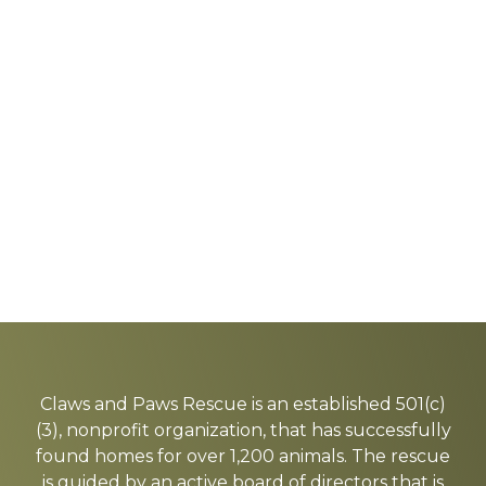
Explore
more
Claws and Paws Rescue is an established 501(c)
(3), nonprofit organization, that has successfully
found homes for over 1,200 animals. The rescue
is guided by an active board of directors that is