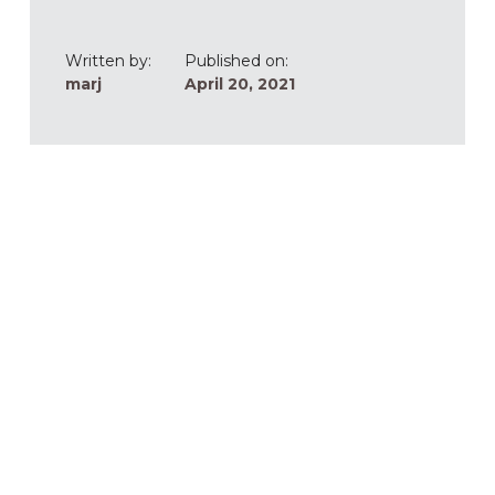
Written by:
Published on:
marj
April 20, 2021