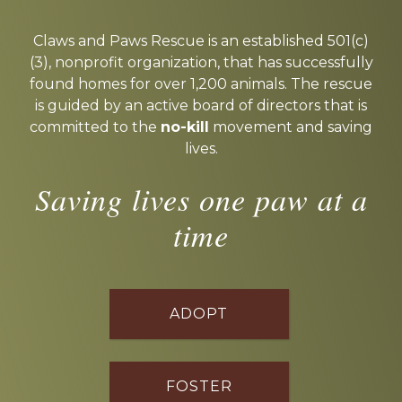
Explore
more
Claws and Paws Rescue is an established 501(c)
(3), nonprofit organization, that has successfully
found homes for over 1,200 animals. The rescue
is guided by an active board of directors that is
committed to the
no-kill
movement and saving
lives.
Saving lives one paw at a
time
ADOPT
FOSTER