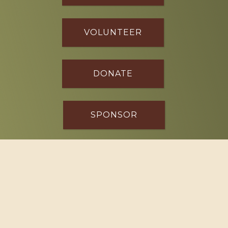
VOLUNTEER
DONATE
SPONSOR