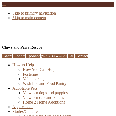
Skip to primary navigation
Skip to main content
Claws and Paws Rescue
Adopt
Donate
Sponsor
(989) 345-2479
Call
Contact
How to Help
How You Can Help
Fostering
Volunteering
Wish List and Food Pantry
Adoptable Pets
View our dogs and puppies
View our cats and kittens
Home 2 Home Adoptions
Applications
Stories/Galleries