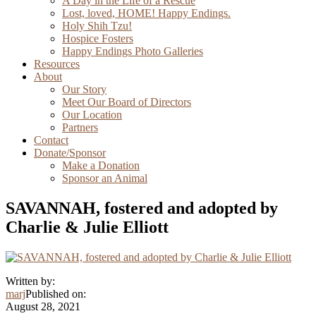
A Day in the Life of a Rescue
Lost, loved, HOME! Happy Endings.
Holy Shih Tzu!
Hospice Fosters
Happy Endings Photo Galleries
Resources
About
Our Story
Meet Our Board of Directors
Our Location
Partners
Contact
Donate/Sponsor
Make a Donation
Sponsor an Animal
SAVANNAH, fostered and adopted by
Charlie & Julie Elliott
Written by:
marj
Published on:
August 28, 2021