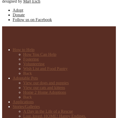
designed by
Marj Esch
Adopt
Donate
Follow us on Facebook
How to Help
How You Can Help
Fostering
Volunteering
Wish List and Food Pantry
Back
Adoptable Pets
View our dogs and puppies
View our cats and kittens
Home 2 Home Adoptions
Back
Applications
Stories/Galleries
A Day in the Life of a Rescue
Lost, loved, HOME! Happy Endings.