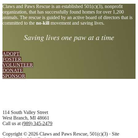
Explore
Claws and Paws Rescue is an established 501(c)(3), nonprofit
organization, that has successfully found homes for over 1,200
more
animals. The rescue is guided by an active board of directors that is
committed to the
no-kill
movement and saving lives.
Saving lives one paw at a time
ADOPT
FOSTER
VOLUNTEER
DONATE
SPONSOR
Footer
114 South Valley Street
West Branch, MI 48661
Call us at
(989) 345-2479
Copyright © 2026 Claws and Paws Rescue, 501(c)(3) · Site