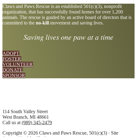
Explore
Claws and Paws Rescue is an established 501(c)(3), nonprofit
organization, that has successfully found homes for over 1,200
more
animals. The rescue is guided by an active board of directors that is
committed to the
no-kill
movement and saving lives.
Saving lives one paw at a time
ADOPT
FOSTER
VOLUNTEER
DONATE
SPONSOR
Footer
114 South Valley Street
West Branch, MI 48661
Call us at
(989) 345-2479
Copyright © 2026 Claws and Paws Rescue, 501(c)(3) · Site