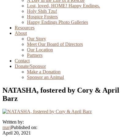
A Day in the Life of a Rescue
Lost, loved, HOME! Happy Endings.
Holy Shih Tzu!
Hospice Fosters
Happy Endings Photo Galleries
Resources
About
Our Story
Meet Our Board of Directors
Our Location
Partners
Contact
Donate/Sponsor
Make a Donation
Sponsor an Animal
NATASHA, fostered by Cory & April
Barz
Written by:
marj
Published on:
April 20, 2021