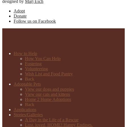
designed by
Marj Esch
Adopt
Donate
Follow us on Facebook
How to Help
How You Can Help
Fostering
Volunteering
Wish List and Food Pantry
Back
Adoptable Pets
View our dogs and puppies
View our cats and kittens
Home 2 Home Adoptions
Back
Applications
Stories/Galleries
A Day in the Life of a Rescue
Lost, loved, HOME! Happy Endings.