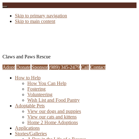
Skip to primary navigation
Skip to main content
Claws and Paws Rescue
Adopt
Donate
Sponsor
(989) 345-2479
Call
Contact
How to Help
How You Can Help
Fostering
Volunteering
Wish List and Food Pantry
Adoptable Pets
View our dogs and puppies
View our cats and kittens
Home 2 Home Adoptions
Applications
Stories/Galleries