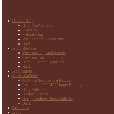
How to Help
How You Can Help
Fostering
Volunteering
Wish List and Food Pantry
Back
Adoptable Pets
View our dogs and puppies
View our cats and kittens
Home 2 Home Adoptions
Back
Applications
Stories/Galleries
A Day in the Life of a Rescue
Lost, loved, HOME! Happy Endings.
Holy Shih Tzu!
Hospice Fosters
Happy Endings Photo Galleries
Back
Resources
About