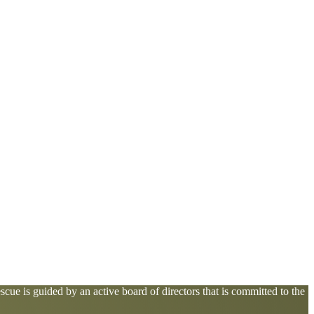
cue is guided by an active board of directors that is committed to the