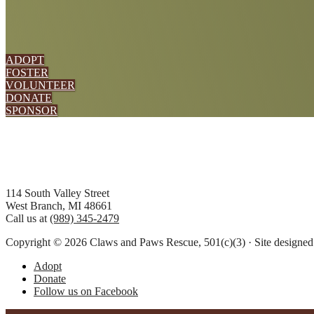
ADOPT
FOSTER
VOLUNTEER
DONATE
SPONSOR
Footer
114 South Valley Street
West Branch, MI 48661
Call us at
(989) 345-2479
Copyright © 2026 Claws and Paws Rescue, 501(c)(3) · Site designe
Adopt
Donate
Follow us on Facebook