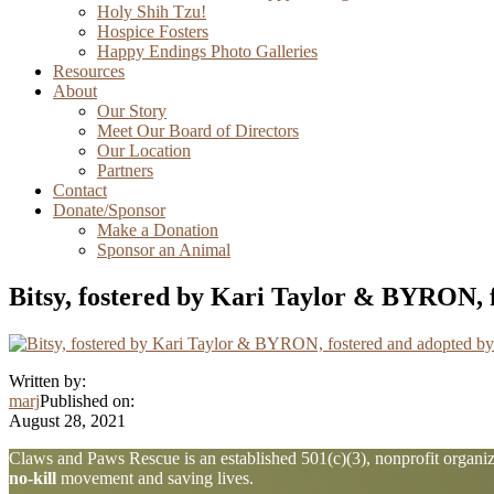
Holy Shih Tzu!
Hospice Fosters
Happy Endings Photo Galleries
Resources
About
Our Story
Meet Our Board of Directors
Our Location
Partners
Contact
Donate/Sponsor
Make a Donation
Sponsor an Animal
Bitsy, fostered by Kari Taylor & BYRON, 
Written by:
marj
Published on:
August 28, 2021
Explore
Claws and Paws Rescue is an established 501(c)(3), nonprofit organiza
no-kill
movement and saving lives.
more