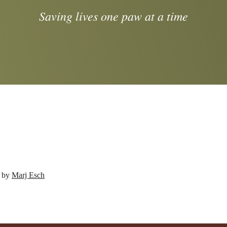
Saving lives one paw at a time
d by
Marj Esch