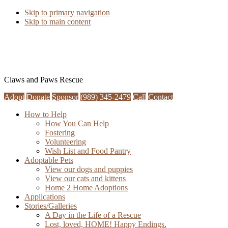
Skip to primary navigation
Skip to main content
Claws and Paws Rescue
Adopt
Donate
Sponsor
(989) 345-2479
Call
Contact
How to Help
How You Can Help
Fostering
Volunteering
Wish List and Food Pantry
Adoptable Pets
View our dogs and puppies
View our cats and kittens
Home 2 Home Adoptions
Applications
Stories/Galleries
A Day in the Life of a Rescue
Lost, loved, HOME! Happy Endings.