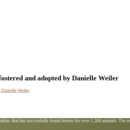
fostered and adopted by Danielle Weiler
tion, that has successfully found homes for over 1,200 animals. The res