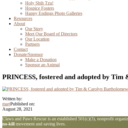
Holy Shih Tzu!
Hospice Fosters
Happy Endings Photo Galleries
Resources
About
Our Story
Meet Our Board of Directors
Our Location
Partners
Contact
Donate/Sponsor
Make a Donation
Sponsor an Animal
PRINCESS, fostered and adopted by Tim
Written by:
marj
Published on:
August 28, 2021
Explore
Claws and Paws Rescue is an established 501(c)(3), nonprofit organiza
no-kill
movement and saving lives.
more