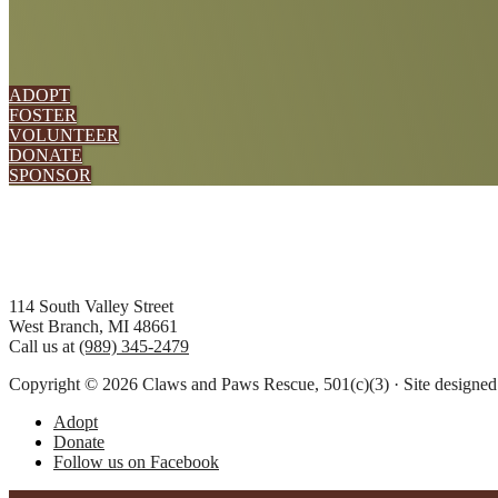
ADOPT
FOSTER
VOLUNTEER
DONATE
SPONSOR
Footer
114 South Valley Street
West Branch, MI 48661
Call us at
(989) 345-2479
Copyright © 2026 Claws and Paws Rescue, 501(c)(3) · Site designe
Adopt
Donate
Follow us on Facebook