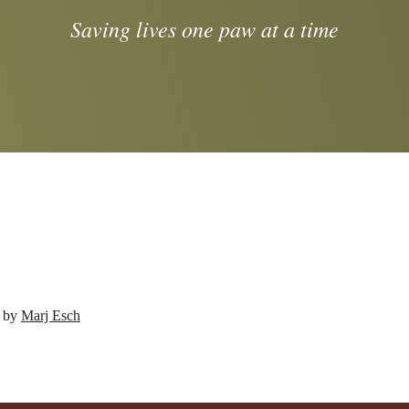
Saving lives one paw at a time
d by
Marj Esch