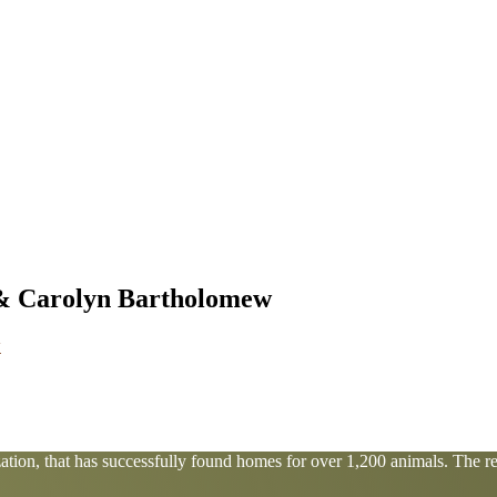
 & Carolyn Bartholomew
tion, that has successfully found homes for over 1,200 animals. The res