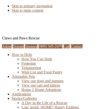
Skip to primary navigation
Skip to main content
Claws and Paws Rescue
Adopt
Donate
Sponsor
(989) 345-2479
Call
Contact
How to Help
How You Can Help
Fostering
Volunteering
Wish List and Food Pantry
Adoptable Pets
View our dogs and puppies
View our cats and kittens
Home 2 Home Adoptions
Applications
Stories/Galleries
A Day in the Life of a Rescue
Lost, loved, HOME! Happy Endings.