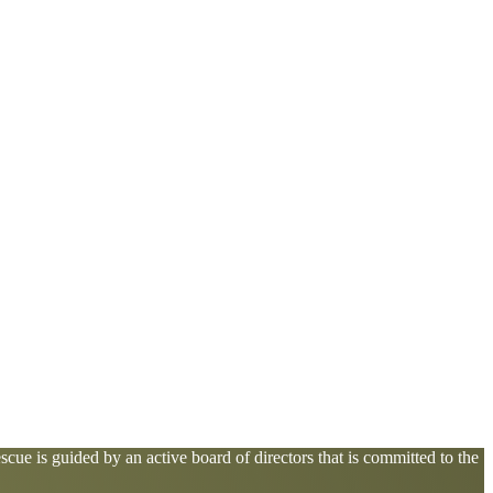
cue is guided by an active board of directors that is committed to the