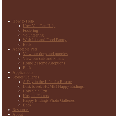
How to Help
How You Can Help
Fostering
Volunteering
Wish List and Food Pantry
Back
Adoptable Pets
View our dogs and puppies
View our cats and kittens
Home 2 Home Adoptions
Back
Applications
Stories/Galleries
A Day in the Life of a Rescue
Lost, loved, HOME! Happy Endings.
Holy Shih Tzu!
Hospice Fosters
Happy Endings Photo Galleries
Back
Resources
About