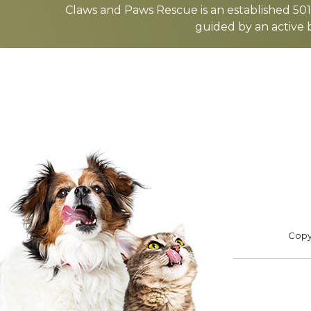
more
Claws and Paws Rescue is an established 501(
guided by an active 
ADOPT
F
Footer
Copyr