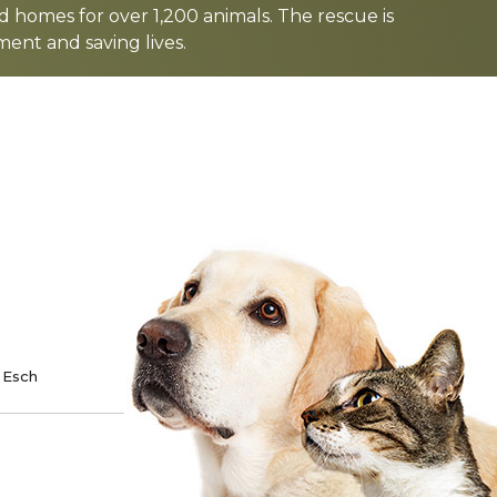
d homes for over 1,200 animals. The rescue is
nt and saving lives.
TE
SPONSOR
 Esch