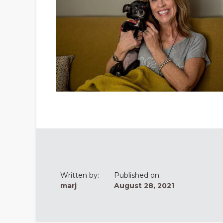
Written by:
Published on:
marj
August 28, 2021