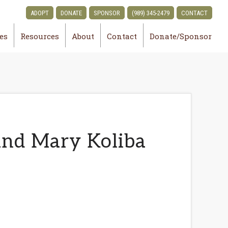
ADOPT
DONATE
SPONSOR
(989) 345-2479
CONTACT
ies
Resources
About
Contact
Donate/Sponsor
and Mary Koliba