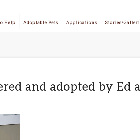
o Help
Adoptable Pets
Applications
Stories/Galler
ered and adopted by Ed 