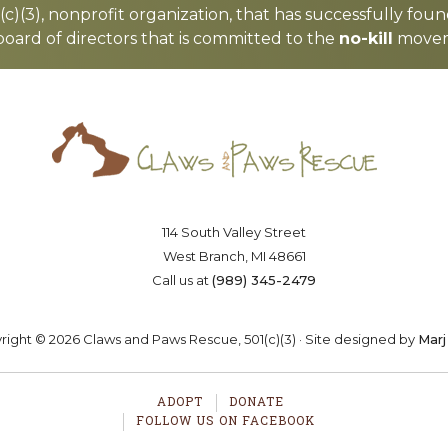
c)(3), nonprofit organization, that has successfully foun
board of directors that is committed to the
no-kill
moveme
Saving lives one paw at a time
OSTER
VOLUNTEER
DONA
114 South Valley Street
West Branch, MI 48661
Call us at
(989) 345-2479
ight © 2026 Claws and Paws Rescue, 501(c)(3) · Site designed by
Marj
ADOPT
DONATE
FOLLOW US ON FACEBOOK