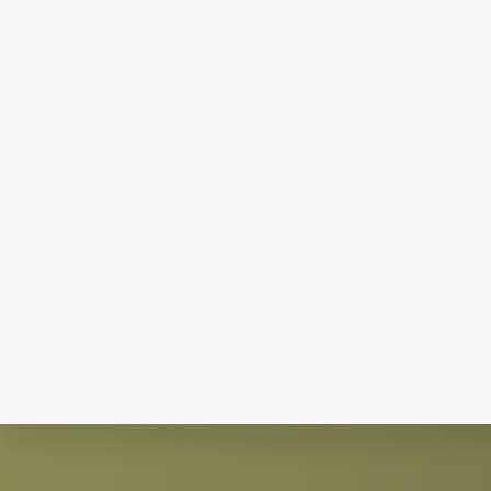
Explore