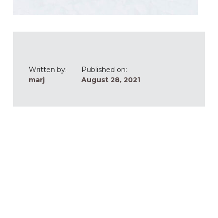
Written by:
Published on:
marj
August 28, 2021