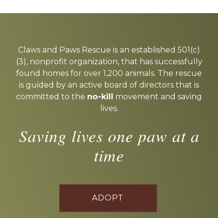
Explore
more
Claws and Paws Rescue is an established 501(c)
(3), nonprofit organization, that has successfully
found homes for over 1,200 animals. The rescue
is guided by an active board of directors that is
committed to the
no-kill
movement and saving
lives.
Saving lives one paw at a
time
ADOPT