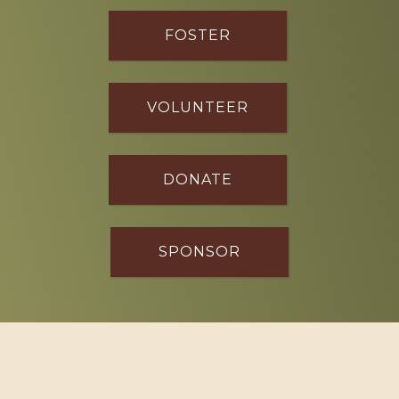
FOSTER
VOLUNTEER
DONATE
SPONSOR