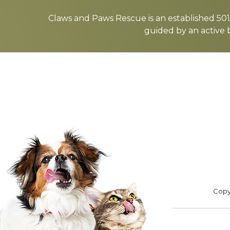
more
Claws and Paws Rescue is an established 501(
guided by an active 
ADOPT
F
Footer
Copyr