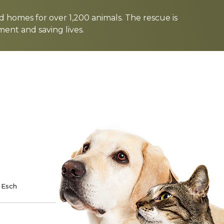
d homes for over 1,200 animals. The rescue is
nt and saving lives.
TE
SPONSOR
 Esch