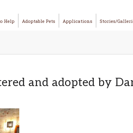
o Help
Adoptable Pets
Applications
Stories/Galler
ered and adopted by Dan