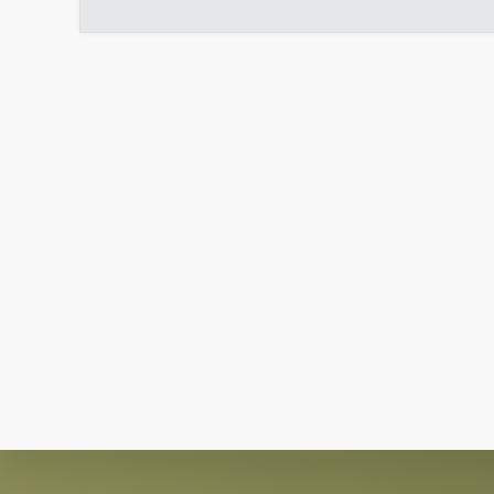
Explore