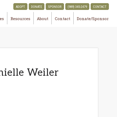
ADOPT
DONATE
SPONSOR
(989) 345-2479
CONTACT
ies
Resources
About
Contact
Donate/Sponsor
ielle Weiler