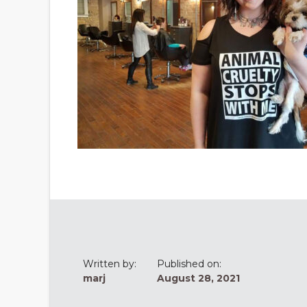
Written by:
Published on:
marj
August 28, 2021