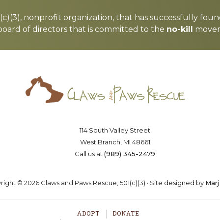
c)(3), nonprofit organization, that has successfully foun
board of directors that is committed to the
no-kill
moveme
Saving lives one paw at a time
OSTER
VOLUNTEER
DONA
114 South Valley Street
West Branch, MI 48661
Call us at
(989) 345-2479
ight © 2026 Claws and Paws Rescue, 501(c)(3) · Site designed by
Marj
ADOPT
DONATE