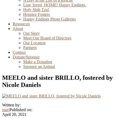
A Day in the Life of a Rescue
Lost, loved, HOME! Happy Endings.
Holy Shih Tzu!
Hospice Fosters
Happy Endings Photo Galleries
Resources
About
Our Story
Meet Our Board of Directors
Our Location
Partners
Contact
Donate/Sponsor
Make a Donation
Sponsor an Animal
MEELO and sister BRILLO, fostered by
Nicole Daniels
Written by:
marj
Published on:
April 20, 2021