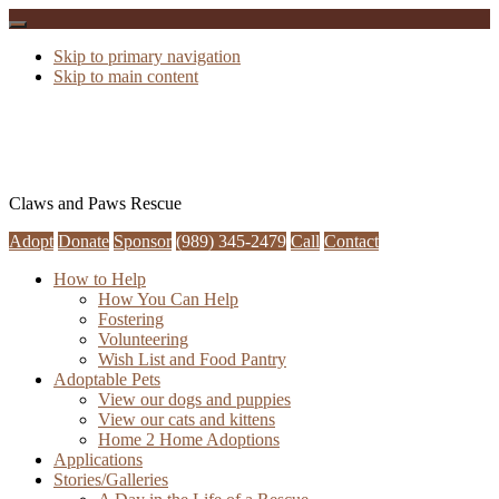
Skip to primary navigation
Skip to main content
Claws and Paws Rescue
Adopt
Donate
Sponsor
(989) 345-2479
Call
Contact
How to Help
How You Can Help
Fostering
Volunteering
Wish List and Food Pantry
Adoptable Pets
View our dogs and puppies
View our cats and kittens
Home 2 Home Adoptions
Applications
Stories/Galleries