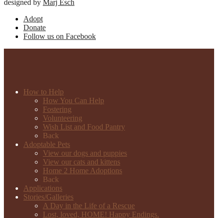
designed by
Marj Esch
Adopt
Donate
Follow us on Facebook
How to Help
How You Can Help
Fostering
Volunteering
Wish List and Food Pantry
Back
Adoptable Pets
View our dogs and puppies
View our cats and kittens
Home 2 Home Adoptions
Back
Applications
Stories/Galleries
A Day in the Life of a Rescue
Lost, loved, HOME! Happy Endings.