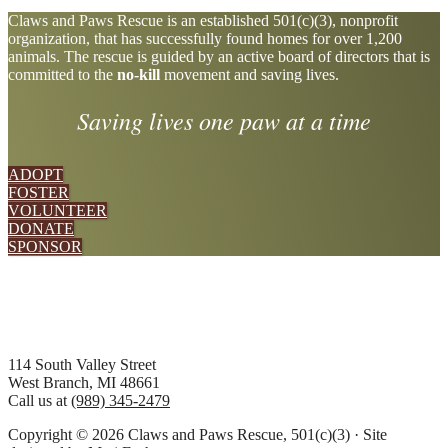
Explore
Claws and Paws Rescue is an established 501(c)(3), nonprofit
organization, that has successfully found homes for over 1,200
more
animals. The rescue is guided by an active board of directors that is
committed to the
no-kill
movement and saving lives.
Saving lives one paw at a time
ADOPT
FOSTER
VOLUNTEER
DONATE
SPONSOR
Footer
114 South Valley Street
West Branch, MI 48661
Call us at
(989) 345-2479
Copyright © 2026 Claws and Paws Rescue, 501(c)(3) · Site