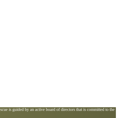
cue is guided by an active board of directors that is committed to the