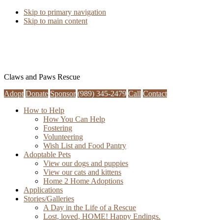
Skip to primary navigation
Skip to main content
Claws and Paws Rescue
Adopt
Donate
Sponsor
(989) 345-2479
Call
Contact
How to Help
How You Can Help
Fostering
Volunteering
Wish List and Food Pantry
Adoptable Pets
View our dogs and puppies
View our cats and kittens
Home 2 Home Adoptions
Applications
Stories/Galleries
A Day in the Life of a Rescue
Lost, loved, HOME! Happy Endings.