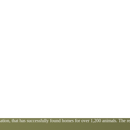
tion, that has successfully found homes for over 1,200 animals. The res