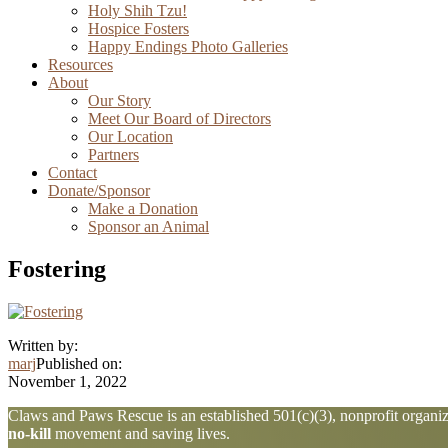
Holy Shih Tzu!
Hospice Fosters
Happy Endings Photo Galleries
Resources
About
Our Story
Meet Our Board of Directors
Our Location
Partners
Contact
Donate/Sponsor
Make a Donation
Sponsor an Animal
Fostering
Written by:
marj
Published on:
November 1, 2022
Explore
Claws and Paws Rescue is an established 501(c)(3), nonprofit organiza
no-kill
movement and saving lives.
more