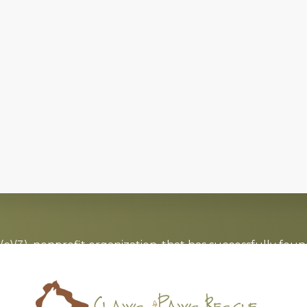
c)(3), nonprofit organization, that has successfully foun
board of directors that is committed to the
no-kill
moveme
Saving lives one paw at a time