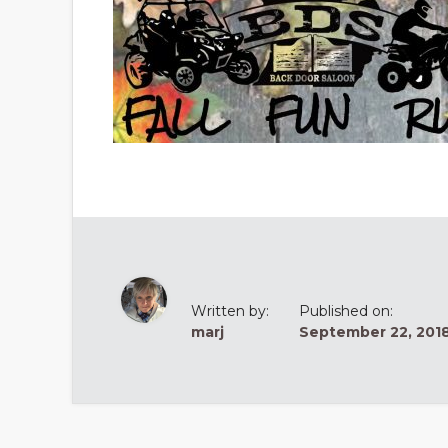
Written by:
Published on:
marj
September 22, 201