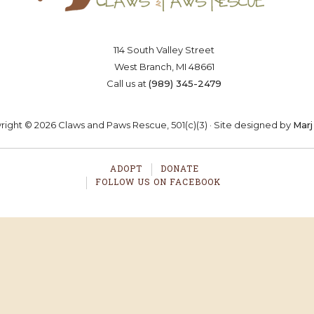
114 South Valley Street
OSTER
VOLUNTEER
DONA
West Branch, MI 48661
Call us at
(989) 345-2479
ight © 2026 Claws and Paws Rescue, 501(c)(3) · Site designed by
Marj
ADOPT
DONATE
FOLLOW US ON FACEBOOK