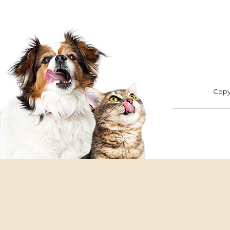
Footer
ADOPT
F
Copyr