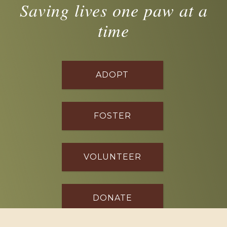
Saving lives one paw at a
time
ADOPT
FOSTER
VOLUNTEER
DONATE