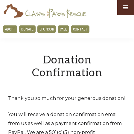
Skip
Skip
to
to
primary
main
CLAWS
ADOPT
DONATE
SPONSOR
CALL
CONTACT
navigation
content
AND
PAWS
RESCUE
Donation
Confirmation
Thank you so much for your generous donation!
You will receive a donation confirmation email
from us as well as a payment confirmation from
PayPal. We are a 501(c)(3) non-profit