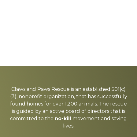
Explore
more
Claws and Paws Rescue is an established 501(c)
(3), nonprofit organization, that has successfully
found homes for over 1,200 animals. The rescue
is guided by an active board of directors that is
committed to the
no-kill
movement and saving
lives.