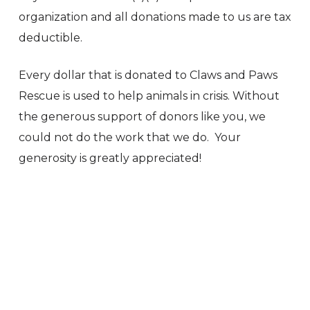
organization and all donations made to us are tax
deductible.
Every dollar that is donated to Claws and Paws
Rescue is used to help animals in crisis. Without
the generous support of donors like you, we
could not do the work that we do. Your
generosity is greatly appreciated!