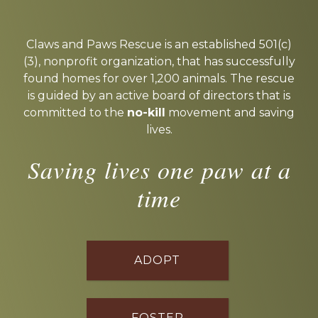
Explore
more
Claws and Paws Rescue is an established 501(c)
(3), nonprofit organization, that has successfully
found homes for over 1,200 animals. The rescue
is guided by an active board of directors that is
committed to the
no-kill
movement and saving
lives.
Saving lives one paw at a
time
ADOPT
FOSTER