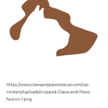
https://www.clawsandpawsrescue.com/wp-
content/uploads/cropped-Claws-and-Paws-
favicon-1.png