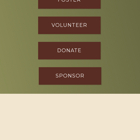
VOLUNTEER
DONATE
SPONSOR