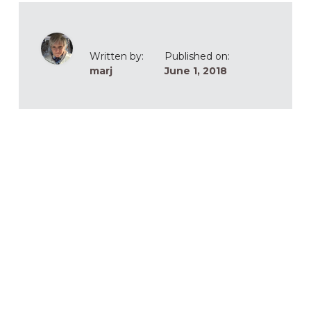
Written by:
Published on:
marj
June 1, 2018