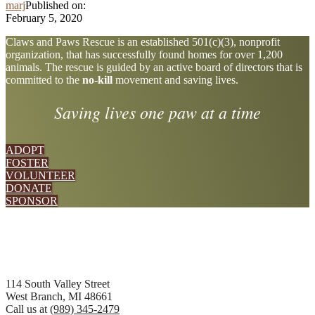
marj
Published on:
February 5, 2020
Explore
Claws and Paws Rescue is an established 501(c)(3), nonprofit
organization, that has successfully found homes for over 1,200
more
animals. The rescue is guided by an active board of directors that is
committed to the
no-kill
movement and saving lives.
Saving lives one paw at a time
ADOPT
FOSTER
VOLUNTEER
DONATE
SPONSOR
Footer
114 South Valley Street
West Branch, MI 48661
Call us at
(989) 345-2479