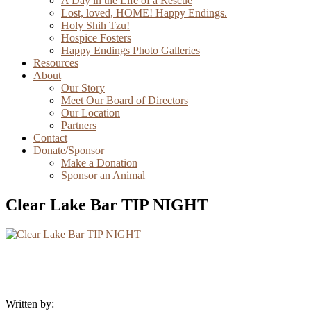
A Day in the Life of a Rescue
Lost, loved, HOME! Happy Endings.
Holy Shih Tzu!
Hospice Fosters
Happy Endings Photo Galleries
Resources
About
Our Story
Meet Our Board of Directors
Our Location
Partners
Contact
Donate/Sponsor
Make a Donation
Sponsor an Animal
Clear Lake Bar TIP NIGHT
Written by: