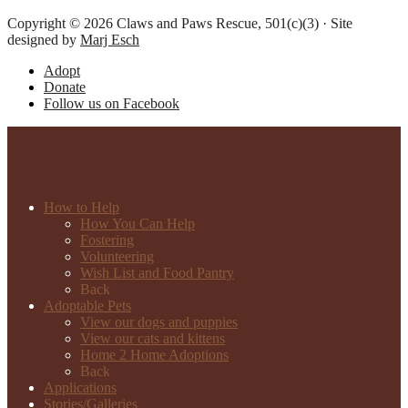
Copyright © 2026 Claws and Paws Rescue, 501(c)(3) · Site
designed by
Marj Esch
Adopt
Donate
Follow us on Facebook
How to Help
How You Can Help
Fostering
Volunteering
Wish List and Food Pantry
Back
Adoptable Pets
View our dogs and puppies
View our cats and kittens
Home 2 Home Adoptions
Back
Applications
Stories/Galleries