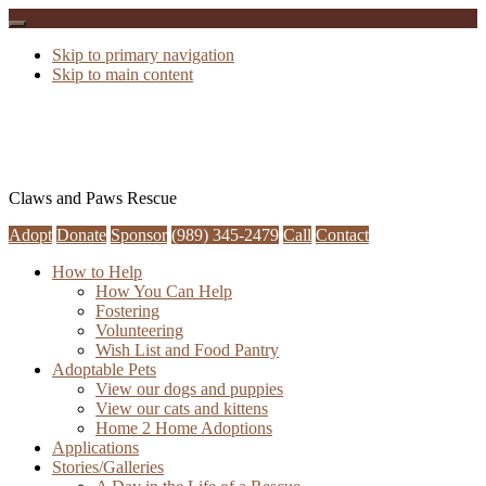
Skip to primary navigation
Skip to main content
Claws and Paws Rescue
Adopt
Donate
Sponsor
(989) 345-2479
Call
Contact
How to Help
How You Can Help
Fostering
Volunteering
Wish List and Food Pantry
Adoptable Pets
View our dogs and puppies
View our cats and kittens
Home 2 Home Adoptions
Applications
Stories/Galleries