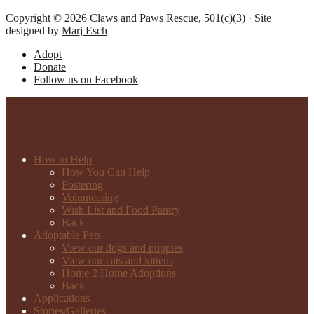
Copyright © 2026 Claws and Paws Rescue, 501(c)(3) · Site
designed by
Marj Esch
Adopt
Donate
Follow us on Facebook
How to Help
How You Can Help
Fostering
Volunteering
Wish List and Food Pantry
Back
Adoptable Pets
View our dogs and puppies
View our cats and kittens
Home 2 Home Adoptions
Back
Applications
Stories/Galleries