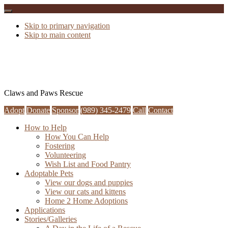
Skip to primary navigation
Skip to main content
Claws and Paws Rescue
Adopt
Donate
Sponsor
(989) 345-2479
Call
Contact
How to Help
How You Can Help
Fostering
Volunteering
Wish List and Food Pantry
Adoptable Pets
View our dogs and puppies
View our cats and kittens
Home 2 Home Adoptions
Applications
Stories/Galleries