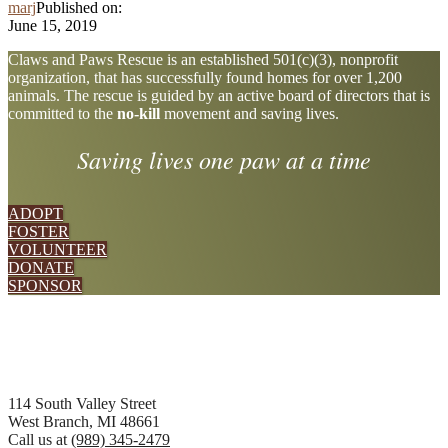
marj
Published on:
June 15, 2019
Explore
Claws and Paws Rescue is an established 501(c)(3), nonprofit
organization, that has successfully found homes for over 1,200
more
animals. The rescue is guided by an active board of directors that is
committed to the
no-kill
movement and saving lives.
Saving lives one paw at a time
ADOPT
FOSTER
VOLUNTEER
DONATE
SPONSOR
Footer
114 South Valley Street
West Branch, MI 48661
Call us at
(989) 345-2479