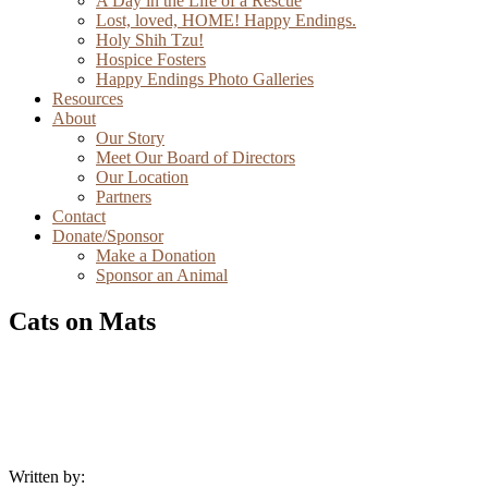
A Day in the Life of a Rescue
Lost, loved, HOME! Happy Endings.
Holy Shih Tzu!
Hospice Fosters
Happy Endings Photo Galleries
Resources
About
Our Story
Meet Our Board of Directors
Our Location
Partners
Contact
Donate/Sponsor
Make a Donation
Sponsor an Animal
Cats on Mats
Written by: