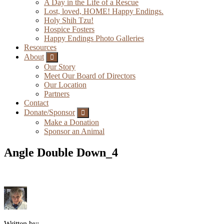
A Day in the Life of a Rescue
Lost, loved, HOME! Happy Endings.
Holy Shih Tzu!
Hospice Fosters
Happy Endings Photo Galleries
Resources
About
Submenu
Our Story
Meet Our Board of Directors
Our Location
Partners
Contact
Donate/Sponsor
Submenu
Make a Donation
Sponsor an Animal
Angle Double Down_4
Written by: