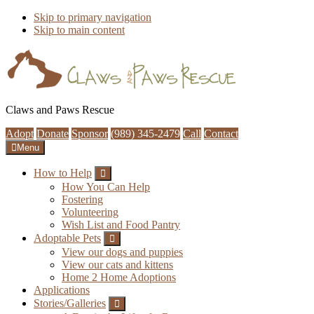
Skip to primary navigation
Skip to main content
Claws and Paws Rescue
Adopt
Donate
Sponsor
(989) 345-2479
Call
Contact
Menu
How to Help
Submenu
How You Can Help
Fostering
Volunteering
Wish List and Food Pantry
Adoptable Pets
Submenu
View our dogs and puppies
View our cats and kittens
Home 2 Home Adoptions
Applications
Stories/Galleries
Submenu