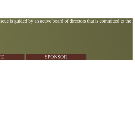
cue is guided by an active board of directors that is committed to the
TE
SPONSOR