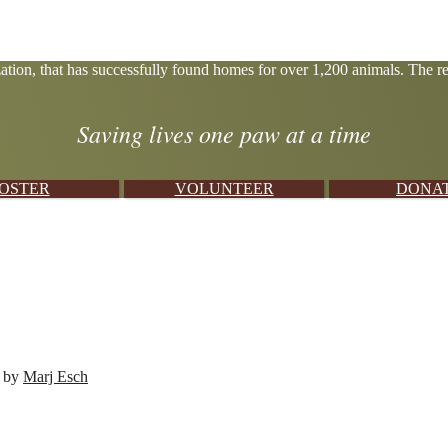
tion, that has successfully found homes for over 1,200 animals. The res
Saving lives one paw at a time
OSTER
VOLUNTEER
DONA
d by
Marj Esch