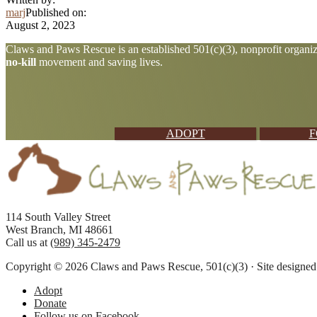
marj
Published on:
August 2, 2023
Explore
Claws and Paws Rescue is an established 501(c)(3), nonprofit organiza
no-kill
movement and saving lives.
more
ADOPT
F
Footer
114 South Valley Street
West Branch, MI 48661
Call us at
(989) 345-2479
Copyright © 2026 Claws and Paws Rescue, 501(c)(3) · Site designe
Adopt
Donate
Follow us on Facebook