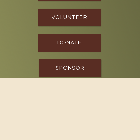
VOLUNTEER
DONATE
SPONSOR