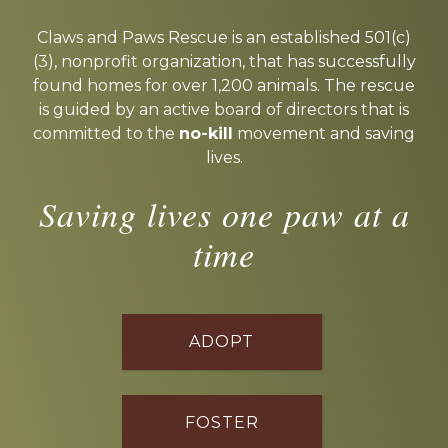
Explore
more
Claws and Paws Rescue is an established 501(c)
(3), nonprofit organization, that has successfully
found homes for over 1,200 animals. The rescue
is guided by an active board of directors that is
committed to the
no-kill
movement and saving
lives.
Saving lives one paw at a
time
ADOPT
FOSTER