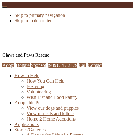
Skip to primary navigation
Skip to main content
Claws and Paws Rescue
Adopt
Donate
Sponsor
(989) 345-2479
Call
Contact
How to Help
How You Can Help
Fostering
Volunteering
Wish List and Food Pantry
Adoptable Pets
View our dogs and puppies
View our cats and kittens
Home 2 Home Adoptions
Applications
Stories/Galleries