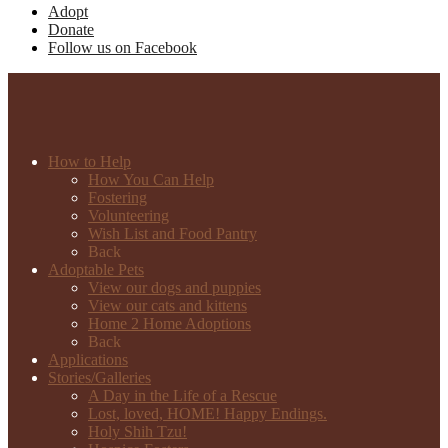
Adopt
Donate
Follow us on Facebook
How to Help
How You Can Help
Fostering
Volunteering
Wish List and Food Pantry
Back
Adoptable Pets
View our dogs and puppies
View our cats and kittens
Home 2 Home Adoptions
Back
Applications
Stories/Galleries
A Day in the Life of a Rescue
Lost, loved, HOME! Happy Endings.
Holy Shih Tzu!