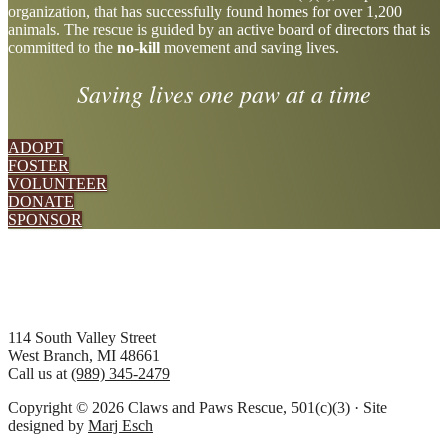
organization, that has successfully found homes for over 1,200
more
animals. The rescue is guided by an active board of directors that is
committed to the
no-kill
movement and saving lives.
Saving lives one paw at a time
ADOPT
FOSTER
VOLUNTEER
DONATE
SPONSOR
Footer
114 South Valley Street
West Branch, MI 48661
Call us at
(989) 345-2479
Copyright © 2026 Claws and Paws Rescue, 501(c)(3) · Site
designed by
Marj Esch