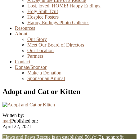
A Day in the Life of a Rescue
Lost, loved, HOME! Happy Endings.
Holy Shih Tzu!
Hospice Fosters
Happy Endings Photo Galleries
Resources
About
Our Story
Meet Our Board of Directors
Our Location
Partners
Contact
Donate/Sponsor
Make a Donation
Sponsor an Animal
Adopt and Cat or Kitten
Written by:
marj
Published on:
April 22, 2021
Explore
Claws and Paws Rescue is an established 501(c)(3), nonprofit