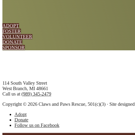
ADOPT
FOSTER
VOLUNTEER
DONATE
SPONSOR
Footer
114 South Valley Street
West Branch, MI 48661
Call us at
(989) 345-2479
Copyright © 2026 Claws and Paws Rescue, 501(c)(3) · Site designe
Adopt
Donate
Follow us on Facebook