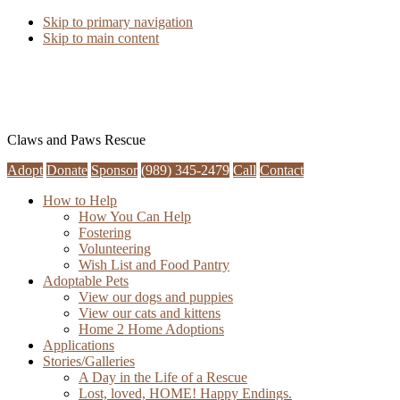
Skip to primary navigation
Skip to main content
Claws and Paws Rescue
Adopt
Donate
Sponsor
(989) 345-2479
Call
Contact
How to Help
How You Can Help
Fostering
Volunteering
Wish List and Food Pantry
Adoptable Pets
View our dogs and puppies
View our cats and kittens
Home 2 Home Adoptions
Applications
Stories/Galleries
A Day in the Life of a Rescue
Lost, loved, HOME! Happy Endings.