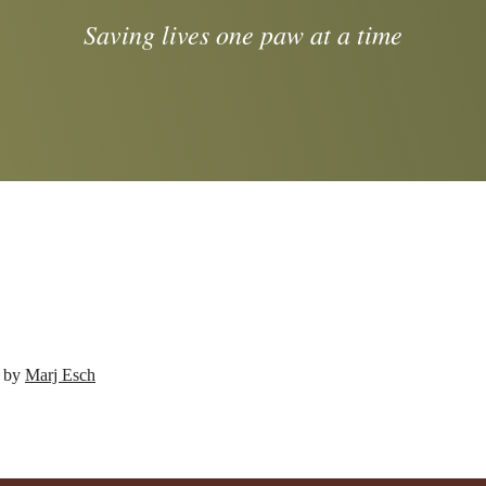
Saving lives one paw at a time
d by
Marj Esch