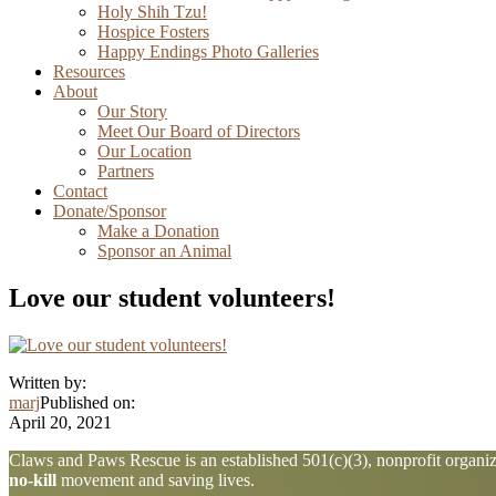
Holy Shih Tzu!
Hospice Fosters
Happy Endings Photo Galleries
Resources
About
Our Story
Meet Our Board of Directors
Our Location
Partners
Contact
Donate/Sponsor
Make a Donation
Sponsor an Animal
Love our student volunteers!
Written by:
marj
Published on:
April 20, 2021
Explore
Claws and Paws Rescue is an established 501(c)(3), nonprofit organiza
no-kill
movement and saving lives.
more