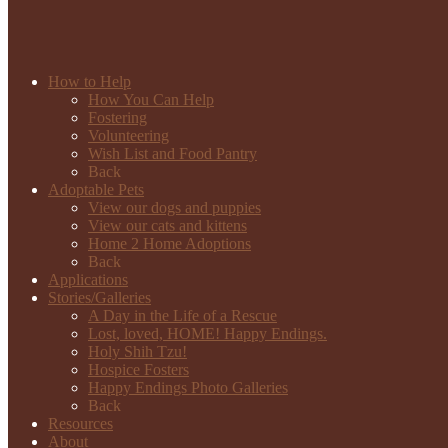
How to Help
How You Can Help
Fostering
Volunteering
Wish List and Food Pantry
Back
Adoptable Pets
View our dogs and puppies
View our cats and kittens
Home 2 Home Adoptions
Back
Applications
Stories/Galleries
A Day in the Life of a Rescue
Lost, loved, HOME! Happy Endings.
Holy Shih Tzu!
Hospice Fosters
Happy Endings Photo Galleries
Back
Resources
About