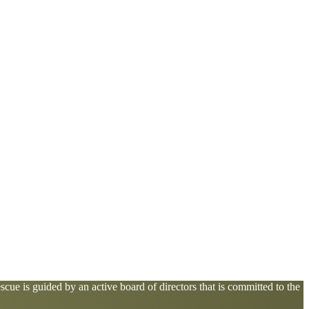
cue is guided by an active board of directors that is committed to the