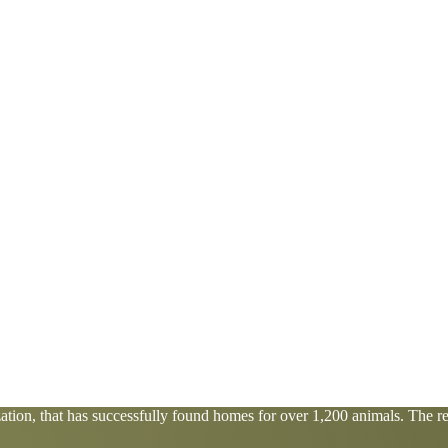
tion, that has successfully found homes for over 1,200 animals. The res