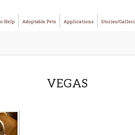
o Help
Adoptable Pets
Applications
Stories/Galler
VEGAS