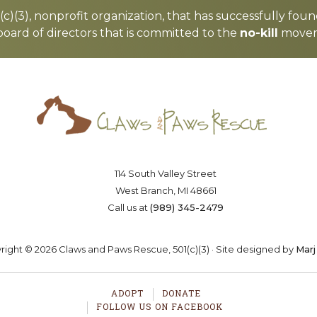
c)(3), nonprofit organization, that has successfully foun
board of directors that is committed to the
no-kill
moveme
Saving lives one paw at a time
OSTER
VOLUNTEER
DONA
114 South Valley Street
West Branch, MI 48661
Call us at
(989) 345-2479
ight © 2026 Claws and Paws Rescue, 501(c)(3) · Site designed by
Marj
ADOPT
DONATE
FOLLOW US ON FACEBOOK