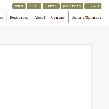
ADOPT
DONATE
SPONSOR
(989) 345-2479
CONTACT
ies
Resources
About
Contact
Donate/Sponsor