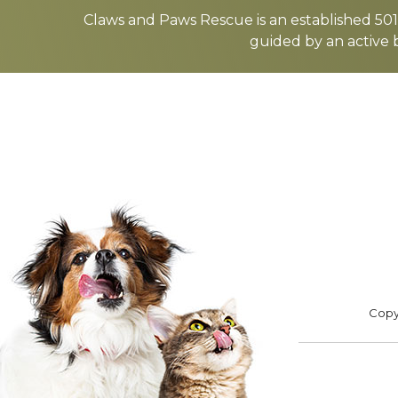
more
Claws and Paws Rescue is an established 501(
guided by an active 
ADOPT
F
Footer
Copyr