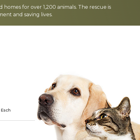
d homes for over 1,200 animals. The rescue is
nt and saving lives.
TE
SPONSOR
 Esch