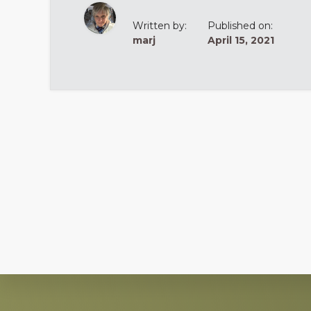
Written by:
Published on:
marj
April 15, 2021
Explore