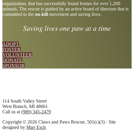
organization, that has successfully found homes for over 1,200
more
animals. The rescue is guided by an active board of directors that is
committed to the
no-kill
movement and saving lives.
Saving lives one paw at a time
ADOPT
FOSTER
VOLUNTEER
DONATE
SPONSOR
Footer
114 South Valley Street
West Branch, MI 48661
Call us at
(989) 345-2479
Copyright © 2026 Claws and Paws Rescue, 501(c)(3) · Site
designed by
Marj Esch