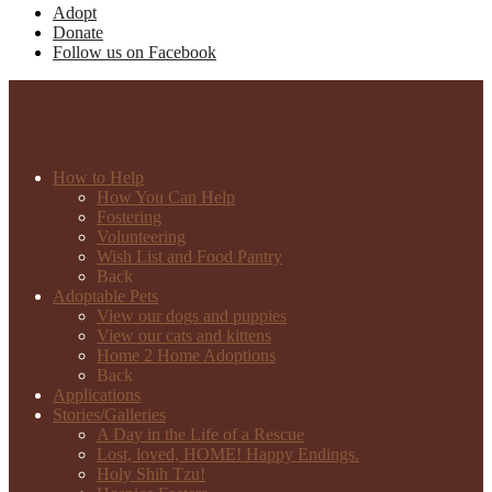
Adopt
Donate
Follow us on Facebook
How to Help
How You Can Help
Fostering
Volunteering
Wish List and Food Pantry
Back
Adoptable Pets
View our dogs and puppies
View our cats and kittens
Home 2 Home Adoptions
Back
Applications
Stories/Galleries
A Day in the Life of a Rescue
Lost, loved, HOME! Happy Endings.
Holy Shih Tzu!