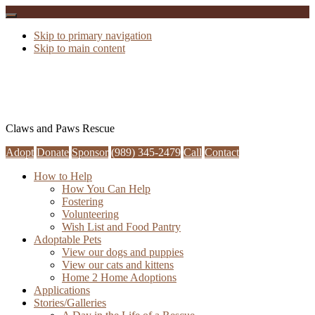
Skip to primary navigation
Skip to main content
Claws and Paws Rescue
Adopt
Donate
Sponsor
(989) 345-2479
Call
Contact
How to Help
How You Can Help
Fostering
Volunteering
Wish List and Food Pantry
Adoptable Pets
View our dogs and puppies
View our cats and kittens
Home 2 Home Adoptions
Applications
Stories/Galleries