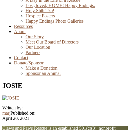
A Day in the Life of a Rescue
Lost, loved, HOME! Happy Endings.
Holy Shih Tzu!
Hospice Fosters
Happy Endings Photo Galleries
Resources
About
Our Story
Meet Our Board of Directors
Our Location
Partners
Contact
Donate/Sponsor
Make a Donation
Sponsor an Animal
JOSIE
Written by:
marj
Published on:
April 20, 2021
Explore
Claws and Paws Rescue is an established 501(c)(3), nonprofit