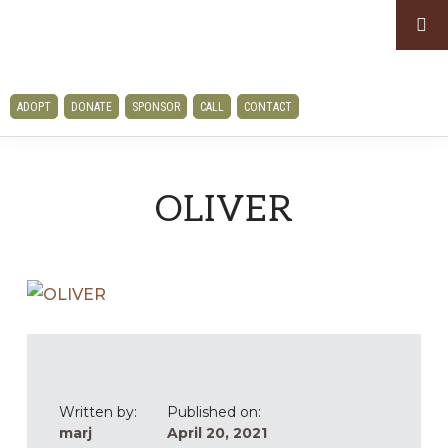
Skip
Skip
to
to
primary
main
CLAWS
navigation
content
ADOPT
DONATE
SPONSOR
CALL
CONTACT
AND
PAWS
RESCUE
OLIVER
Written by:
Published on:
marj
April 20, 2021