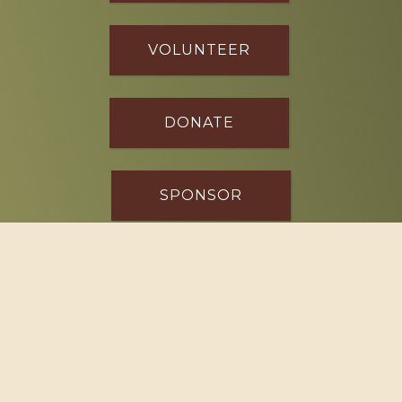
VOLUNTEER
DONATE
SPONSOR