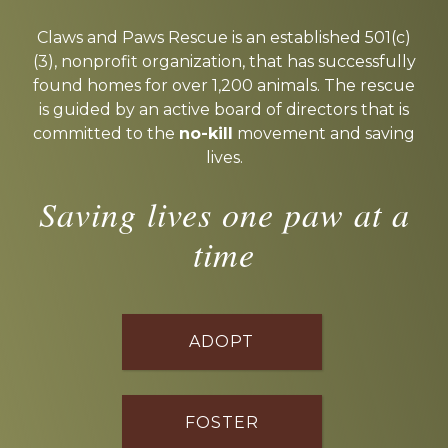
Explore
more
Claws and Paws Rescue is an established 501(c)
(3), nonprofit organization, that has successfully
found homes for over 1,200 animals. The rescue
is guided by an active board of directors that is
committed to the
no-kill
movement and saving
lives.
Saving lives one paw at a
time
ADOPT
FOSTER