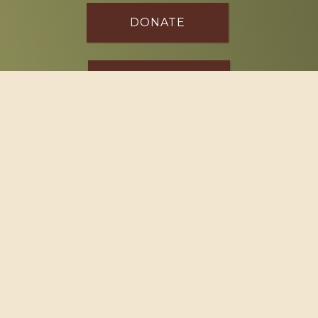
DONATE
SPONSOR
Footer
114 South Valley Street
West Branch, MI 48661
Call us at
(989) 345-2479