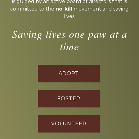
is guided by an active board of directors that is
committed to the
no-kill
movement and saving
lives.
Saving lives one paw at a
time
ADOPT
FOSTER
VOLUNTEER