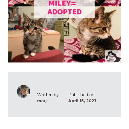
Written by:
Published on:
marj
April 15, 2021