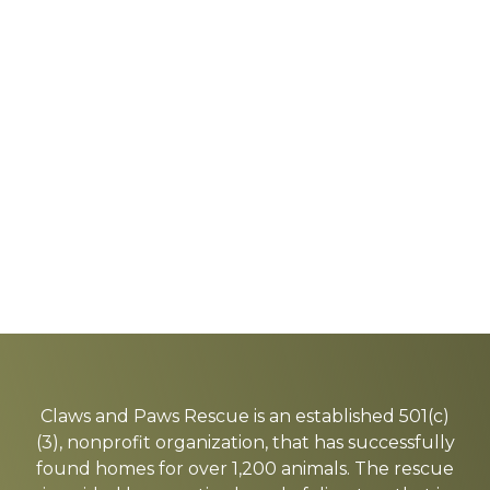
Explore
more
Claws and Paws Rescue is an established 501(c)
(3), nonprofit organization, that has successfully
found homes for over 1,200 animals. The rescue