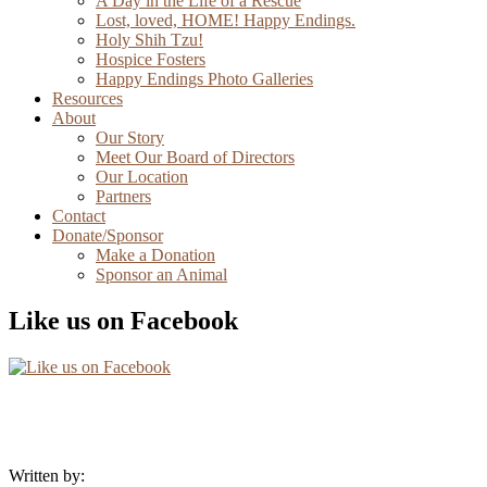
A Day in the Life of a Rescue
Lost, loved, HOME! Happy Endings.
Holy Shih Tzu!
Hospice Fosters
Happy Endings Photo Galleries
Resources
About
Our Story
Meet Our Board of Directors
Our Location
Partners
Contact
Donate/Sponsor
Make a Donation
Sponsor an Animal
Like us on Facebook
Written by: