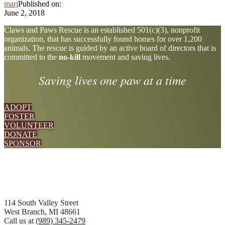
marj
Published on:
June 2, 2018
Explore
Claws and Paws Rescue is an established 501(c)(3), nonprofit
organization, that has successfully found homes for over 1,200
more
animals. The rescue is guided by an active board of directors that is
committed to the
no-kill
movement and saving lives.
Saving lives one paw at a time
ADOPT
FOSTER
VOLUNTEER
DONATE
SPONSOR
Footer
114 South Valley Street
West Branch, MI 48661
Call us at
(989) 345-2479