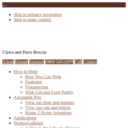
Skip to primary navigation
Skip to main content
Claws and Paws Rescue
Adopt
Donate
Sponsor
(989) 345-2479
Call
Contact
How to Help
How You Can Help
Fostering
Volunteering
Wish List and Food Pantry
Adoptable Pets
View our dogs and puppies
View our cats and kittens
Home 2 Home Adoptions
Applications
Stories/Galleries