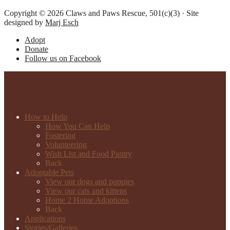
Copyright © 2026 Claws and Paws Rescue, 501(c)(3) · Site
designed by
Marj Esch
Adopt
Donate
Follow us on Facebook
How to Help
How You Can Help
Fostering
Volunteering
Wish List and Food Pantry
Back
Adoptable Pets
View our dogs and puppies
View our cats and kittens
Home 2 Home Adoptions
Back
Applications
Stories/Galleries