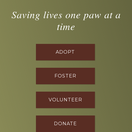
Saving lives one paw at a
time
ADOPT
FOSTER
VOLUNTEER
DONATE