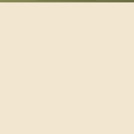
SPONSOR
Footer
114 South Valley Street
West Branch, MI 48661
Call us at
(989) 345-2479
Copyright © 2026 Claws and Paws Rescue, 501(c)(3) · Site
designed by
Marj Esch