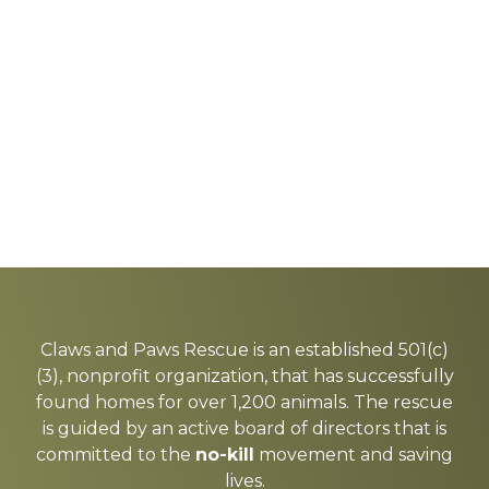
Explore
more
Claws and Paws Rescue is an established 501(c)
(3), nonprofit organization, that has successfully
found homes for over 1,200 animals. The rescue
is guided by an active board of directors that is
committed to the
no-kill
movement and saving
lives.