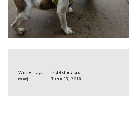
Written by:
Published on:
marj
June 13, 2018