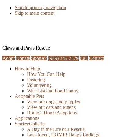
Skip to primary navigation
Skip to main content
Claws and Paws Rescue
Adopt
Donate
Sponsor
(989) 345-2479
Call
Contact
How to Help
How You Can Help
Fostering
Volunteering
Wish List and Food Pantry
Adoptable Pets
View our dogs and puppies
View our cats and kittens
Home 2 Home Adoptions
Applications
Stories/Galleries
A Day in the Life of a Rescue
Lost, loved, HOME! Happy Endings.