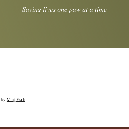
Saving lives one paw at a time
d by
Marj Esch