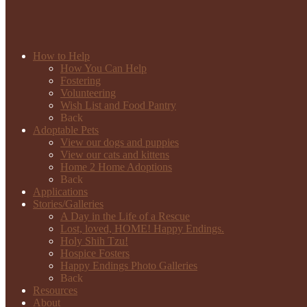
How to Help
How You Can Help
Fostering
Volunteering
Wish List and Food Pantry
Back
Adoptable Pets
View our dogs and puppies
View our cats and kittens
Home 2 Home Adoptions
Back
Applications
Stories/Galleries
A Day in the Life of a Rescue
Lost, loved, HOME! Happy Endings.
Holy Shih Tzu!
Hospice Fosters
Happy Endings Photo Galleries
Back
Resources
About