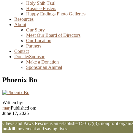
Holy Shih Tzu!
Hospice Fosters
Happy Endings Photo Galleries
Resources
About
Our Story
Meet Our Board of Directors
Our Location
Partners
Contact
Donate/Sponsor
Make a Donation
Sponsor an Animal
Phoenix Bo
Written by:
marj
Published on:
June 17, 2025
Explore
Claws and Paws Rescue is an established 501(c)(3), nonprofit organiza
no-kill
movement and saving lives.
more