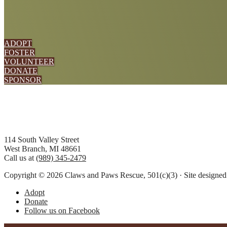
ADOPT
FOSTER
VOLUNTEER
DONATE
SPONSOR
Footer
114 South Valley Street
West Branch, MI 48661
Call us at
(989) 345-2479
Copyright © 2026 Claws and Paws Rescue, 501(c)(3) · Site designe
Adopt
Donate
Follow us on Facebook