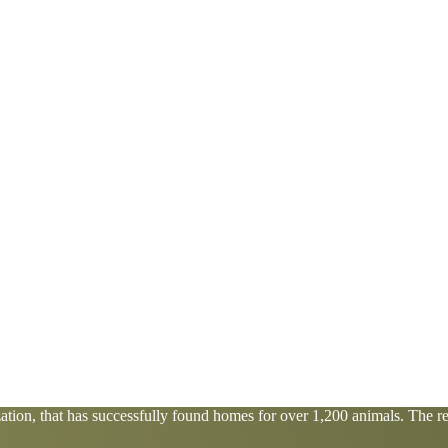
tion, that has successfully found homes for over 1,200 animals. The res