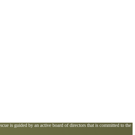
cue is guided by an active board of directors that is committed to the