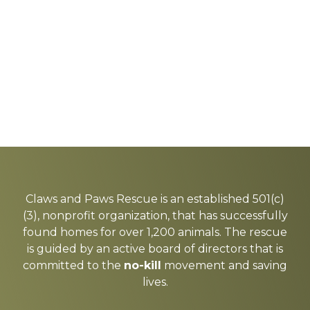
Explore
more
Claws and Paws Rescue is an established 501(c)
(3), nonprofit organization, that has successfully
found homes for over 1,200 animals. The rescue
is guided by an active board of directors that is
committed to the
no-kill
movement and saving
lives.