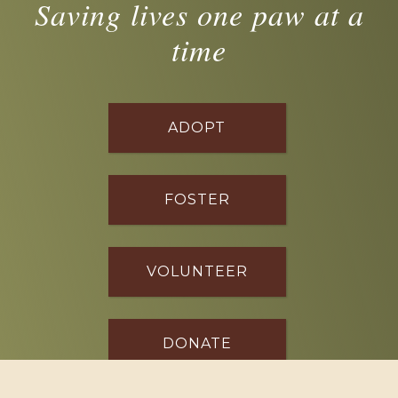
Saving lives one paw at a
time
ADOPT
FOSTER
VOLUNTEER
DONATE