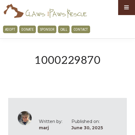
Skip
Skip
to
to
primary
main
CLAWS
ADOPT
DONATE
SPONSOR
CALL
CONTACT
navigation
content
AND
PAWS
RESCUE
1000229870
Written by:
Published on:
marj
June 30, 2025